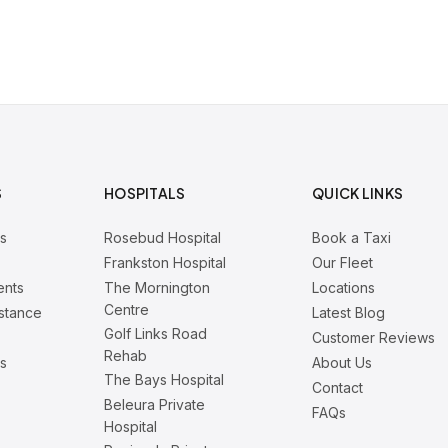
S
HOSPITALS
QUICK LINKS
rs
Rosebud Hospital
Book a Taxi
Frankston Hospital
Our Fleet
ents
The Mornington
Locations
Centre
istance
Latest Blog
Golf Links Road
Customer Reviews
Rehab
is
About Us
The Bays Hospital
Contact
Beleura Private
FAQs
Hospital