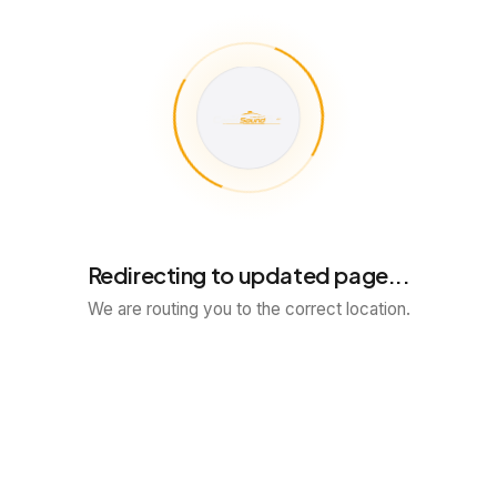
Redirecting to updated page...
We are routing you to the correct location.