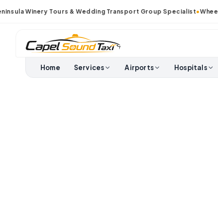
sula Winery Tours & Wedding Transport Group Specialist
•
Wheelcha
Home
Services
Airports
Hospitals