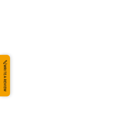
WRITE A REVIEW