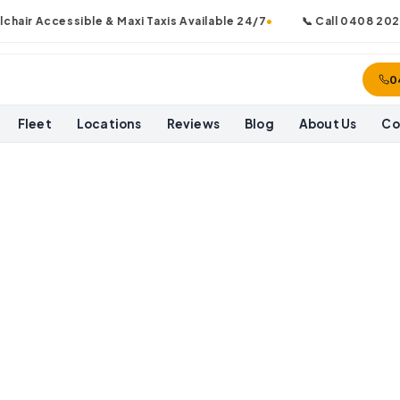
ir Accessible & Maxi Taxis Available 24/7
•
📞 Call
0408 202 0
0
Fleet
Locations
Reviews
Blog
About Us
Co