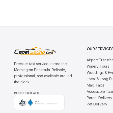
OUR SERVICE
Airport Transfe
Premium taxi service across the
Winery Tours
Mornington Peninsula. Reliable,
Weddings & Ev
professional, and available around
Local & Long D
the clock.
Maxi Taxis
Accessible Tax
REGISTERED WITH
Parcel Delivery
Pet Delivery