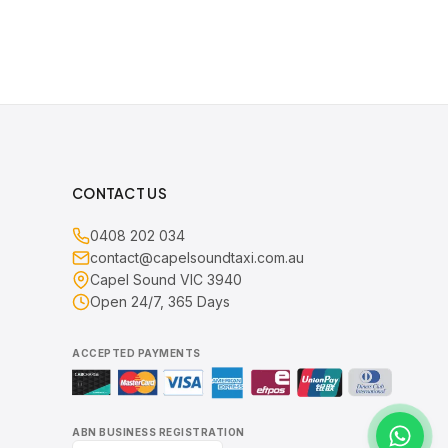
CONTACT US
0408 202 034
contact@capelsoundtaxi.com.au
Capel Sound VIC 3940
Open 24/7, 365 Days
ACCEPTED PAYMENTS
ABN BUSINESS REGISTRATION