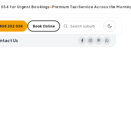
34
for Urgent Bookings
•
Premium Taxi Service Across the Morningto
408 202 034
Book Online
ntact Us