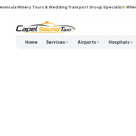
nsula Winery Tours & Wedding Transport Group Specialist
•
Wheelch
Home
Services
Airports
Hospitals