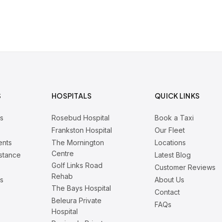
S
HOSPITALS
QUICK LINKS
rs
Rosebud Hospital
Book a Taxi
Frankston Hospital
Our Fleet
ents
The Mornington
Locations
Centre
istance
Latest Blog
Golf Links Road
Customer Reviews
Rehab
is
About Us
The Bays Hospital
Contact
Beleura Private
FAQs
Hospital