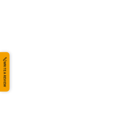
WRITE A REVIEW