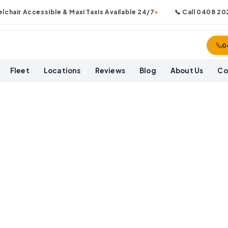
air Accessible & Maxi Taxis Available 24/7
•
📞 Call
0408 202 0
0
Fleet
Locations
Reviews
Blog
About Us
Co