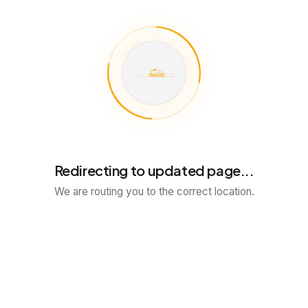
Redirecting to updated page...
We are routing you to the correct location.