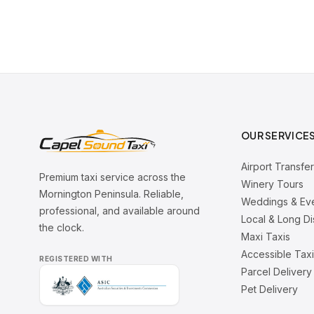
OUR SERVICE
Airport Transfe
Premium taxi service across the
Winery Tours
Mornington Peninsula. Reliable,
Weddings & Ev
professional, and available around
Local & Long D
the clock.
Maxi Taxis
Accessible Tax
REGISTERED WITH
Parcel Delivery
Pet Delivery