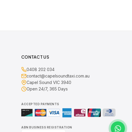
CONTACT US
0408 202 034
contact@capelsoundtaxi.com.au
Capel Sound VIC 3940
Open 24/7, 365 Days
ACCEPTED PAYMENTS
ABN BUSINESS REGISTRATION