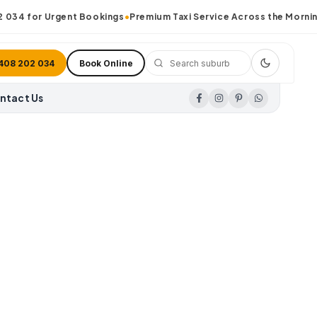
34
for Urgent Bookings
•
Premium Taxi Service Across the Morningt
408 202 034
Book Online
ntact Us